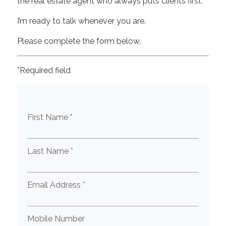
the real estate agent who always puts clients first.
I’m ready to talk whenever you are.
Please complete the form below.
*Required field
First Name *
Last Name *
Email Address *
Mobile Number