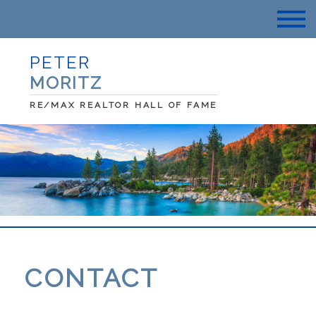
PETER
MORITZ
RE/MAX REALTOR HALL OF FAME
CONTACT