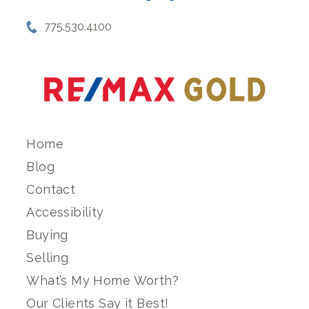
775.530.4100
Home
Blog
Contact
Accessibility
Buying
Selling
What’s My Home Worth?
Our Clients Say it Best!