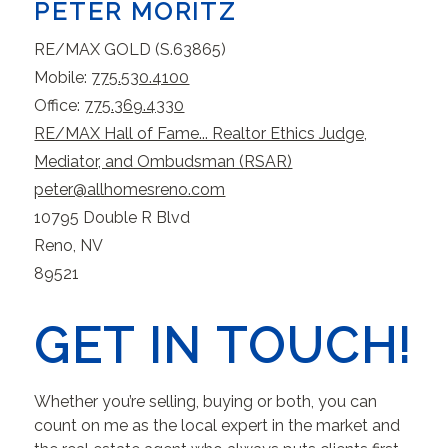
PETER MORITZ
RE/MAX GOLD (S.63865)
Mobile:
775.530.4100
Office:
775.369.4330
RE/MAX Hall of Fame... Realtor Ethics Judge,
Mediator, and Ombudsman (RSAR)
peter@allhomesreno.com
10795 Double R Blvd
Reno, NV
89521
GET IN TOUCH!
Whether you’re selling, buying or both, you can
count on me as the local expert in the market and