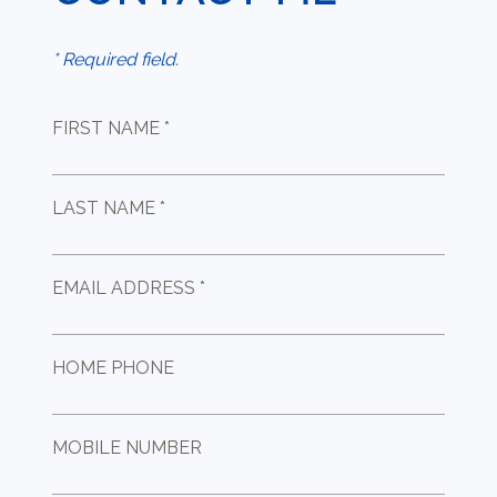
* Required field.
FIRST NAME *
LAST NAME *
EMAIL ADDRESS *
HOME PHONE
MOBILE NUMBER