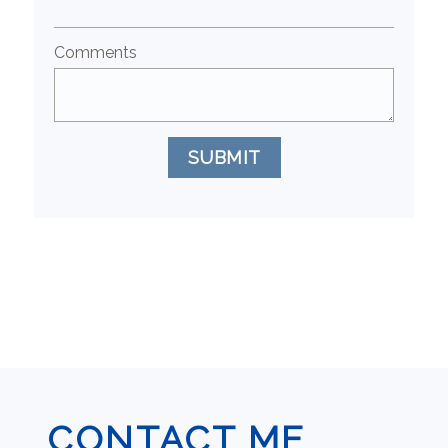
Comments
SUBMIT
CONTACT ME