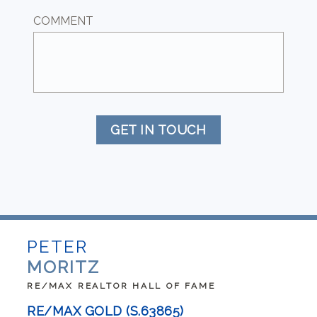
COMMENT
GET IN TOUCH
PETER
MORITZ
RE/MAX REALTOR HALL OF FAME
RE/MAX GOLD (S.63865)