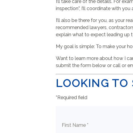
I’ll take care of the details. For e
inspection”, I’ll coordinate with you
I’ll also be there for you, as your
recommended lawyers, contractors, 
explain what to expect leading up 
My goal is simple: To make your ho
Want to learn more about how I can 
submit the form below or call or e
LOOKING TO 
*Required field
First Name *