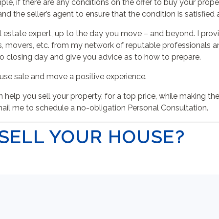
xample, if there are any conditions on the offer to buy your pro
 and the seller’s agent to ensure that the condition is satisfied
 real estate expert, up to the day you move – and beyond. I pr
movers, etc. from my network of reputable professionals and 
to closing day and give you advice as to how to prepare.
use sale and move a positive experience.
help you sell your property, for a top price, while making t
mail me to schedule a no-obligation Personal Consultation.
SELL YOUR HOUSE?