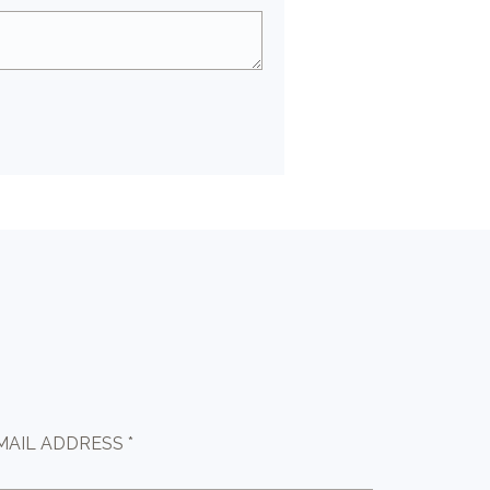
MAIL ADDRESS *