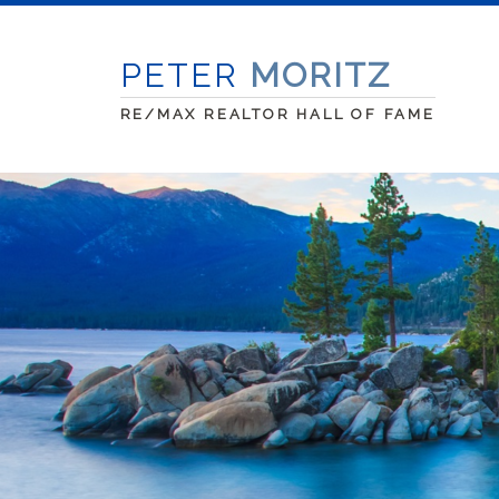
PETER
MORITZ
RE/MAX REALTOR HALL OF FAME