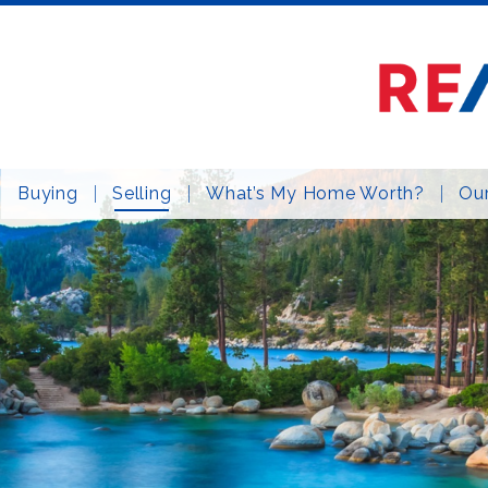
Buying
Selling
What’s My Home Worth?
Our