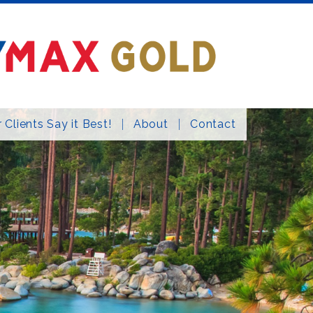
 Clients Say it Best!
About
Contact