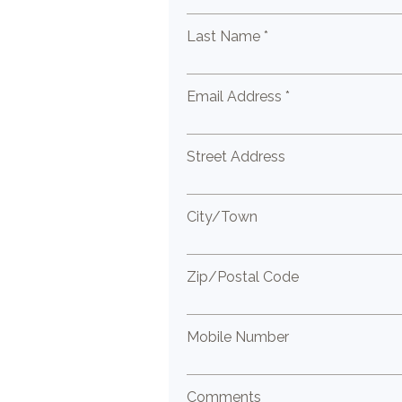
Last Name *
Email Address *
Street Address
City/Town
Zip/Postal Code
Mobile Number
Comments