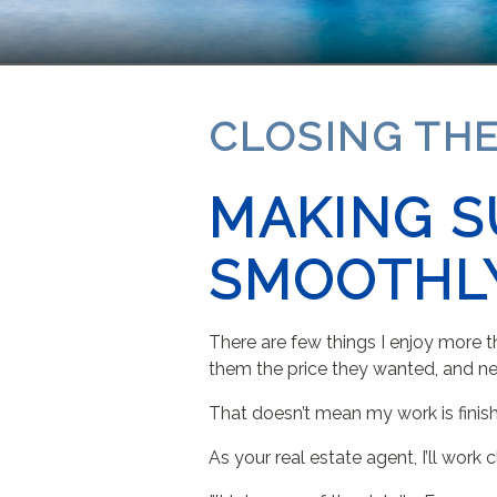
CLOSING THE
MAKING S
SMOOTHL
There are few things I enjoy more th
them the price they wanted, and ne
That doesn’t mean my work is finishe
As your real estate agent, I’ll work