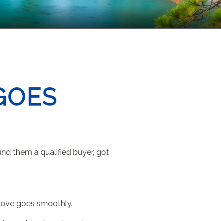
GOES
und them a qualified buyer, got
r move goes smoothly.