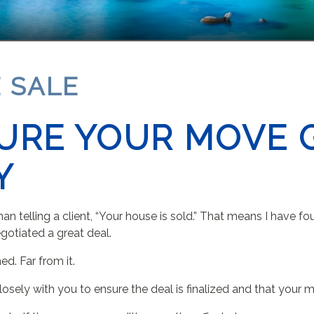
 SALE
URE YOUR MOVE 
Y
an telling a client, “Your house is sold.” That means I have fo
gotiated a great deal.
d. Far from it.
 closely with you to ensure the deal is finalized and that you