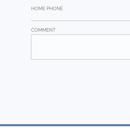
HOME PHONE
COMMENT