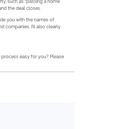
perty, such as “passing a home
 and the deal closes.
ovide you with the names of
companies. I’ll also clearly
he process easy for you? Please