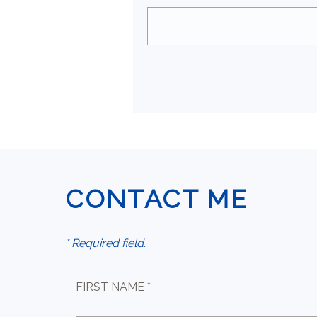
CONTACT ME
* Required field.
FIRST NAME *