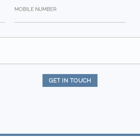
MOBILE NUMBER
GET IN TOUCH