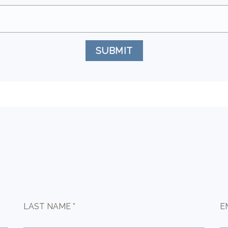
SUBMIT
LAST NAME *
E