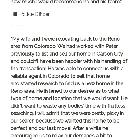
how much I would recommend he and his team.”
Bill, Police Officer
*** *** *** *** ***
“My wife and I were relocating back to the Reno
area from Colorado. We had worked with Peter
previously to list and sell our home in Carson City
and couldn’t have been happier with his handling of
the transaction! He was able to connect us with a
reliable agent in Colorado to sell that home
and started research to find us a new home in the
Reno area. He listened to our desires as to what
type of home and location that we would want. He
didn’t want to waste any bodies’ time with fruitless
searching. I will admit that we were pretty picky in
our search because we wanted this home to be
perfect and our last move! After a while he
encouraged us to relax our demands a bit to