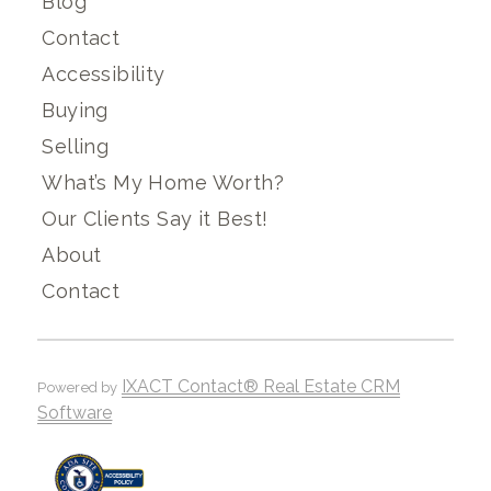
Blog
Contact
Accessibility
Buying
Selling
What’s My Home Worth?
Our Clients Say it Best!
About
Contact
IXACT Contact® Real Estate CRM
Powered by
Software