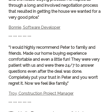
through a long and involved negotiation process
that resulted in getting the house we wanted for a
very good price.”
Bonnie, Software Developer
*** *** *** *** ***
“I would highly recommend Peter to family and
friends. Made our home buying experience
comfortable and even a little fun! They were very
patient with us and were there 24/7 to answer
questions even after the deal was done.
Completely put your trust in Peter and you won’t
regret it. Now we feel like family.”
Troy, Construction Project Manager
*** *** *** *** ***