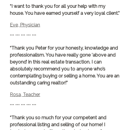
“I want to thank you for all your help with my
house. You have earned yourself a very loyal client.”
Eve, Physician
*** *** *** *** ***
“Thank you Peter for your honesty, knowledge and
professionalism. You have really gone ‘above and
beyond’ in this real estate transaction. I can
absolutely recommend you to anyone who’s
contemplating buying or selling a home. You are an
outstanding caring realtor!”
Rosa, Teacher
*** *** *** *** ***
“Thank you so much for your competent and
professional listing and selling of our home! I