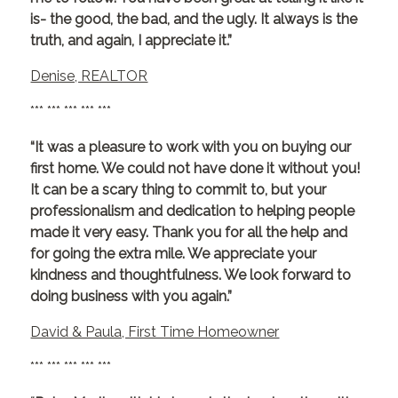
is- the good, the bad, and the ugly. It always is the
truth, and again, I appreciate it.”
Denise, REALTOR
*** *** *** *** ***
“It was a pleasure to work with you on buying our
first home. We could not have done it without you!
It can be a scary thing to commit to, but your
professionalism and dedication to helping people
made it very easy. Thank you for all the help and
for going the extra mile. We appreciate your
kindness and thoughtfulness. We look forward to
doing business with you again.”
David & Paula, First Time Homeowner
*** *** *** *** ***