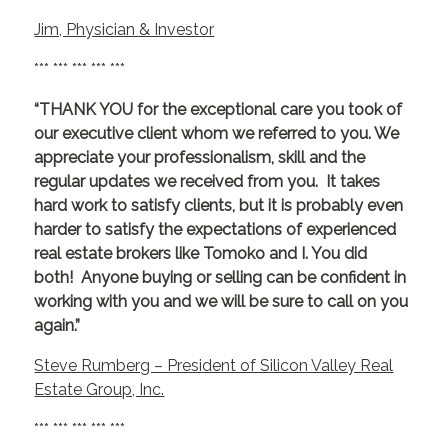
Jim, Physician & Investor
*** *** *** *** ***
“THANK YOU for the exceptional care you took of
our executive client whom we referred to you. We
appreciate your professionalism, skill and the
regular updates we received from you. It takes
hard work to satisfy clients, but it is probably even
harder to satisfy the expectations of experienced
real estate brokers like Tomoko and I. You did
both! Anyone buying or selling can be confident in
working with you and we will be sure to call on you
again.”
Steve Rumberg – President of Silicon Valley Real
Estate Group, Inc.
*** *** *** *** ***