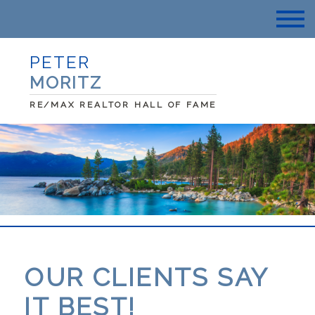
PETER
MORITZ
RE/MAX REALTOR HALL OF FAME
OUR CLIENTS SAY
IT BEST!