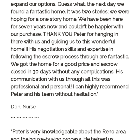
expand our options. Guess what, the next day we
found a fantastic home. It was two stories; we were
hoping for a one story home. We have been here
for seven years now and couldn’t be happier with
our purchase. THANK YOU Peter for hanging in
there with us and guiding us to this wonderful
home!!! His negotiation skills and expertise in
following the escrow process through are fantastic.
We got the home for a good price and escrow
closed in 30 days without any complications. His
communication with us through all this was
professional and personal! I can highly recommend
Peter and his team without hesitation.”
Don, Nurse
*** *** *** *** ***
“Peter is very knowledgeable about the Reno area
and the house-buying process. He helped us