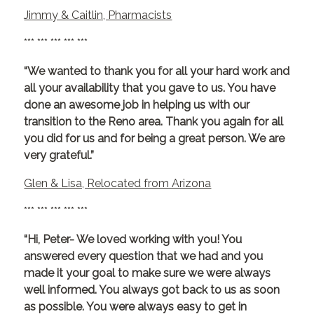
Jimmy & Caitlin, Pharmacists
*** *** *** *** ***
“We wanted to thank you for all your hard work and
all your availability that you gave to us. You have
done an awesome job in helping us with our
transition to the Reno area. Thank you again for all
you did for us and for being a great person. We are
very grateful.”
Glen & Lisa, Relocated from Arizona
*** *** *** *** ***
“Hi, Peter- We loved working with you! You
answered every question that we had and you
made it your goal to make sure we were always
well informed. You always got back to us as soon
as possible. You were always easy to get in