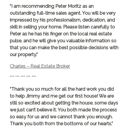
“I am recommending Peter Moritz as an
outstanding full-time sales agent. You will be very
impressed by his professionalism, dedication, and
skill in selling your home. Please listen carefully to
Peter as he has his finger on the local real estate
pulse, and he will give you valuable information so
that you can make the best possible decisions with
our property.”
Charles – Real Estate Broker
*** *** *** *** ***
“Thank you so much for all the hard work you did
to help Jimmy and me get our first house! We are
still so excited about getting the house, some days
we just can’t believe it. You both made the process
so easy for us and we cannot thank you enough.
Thank you both from the bottoms of our hearts.”