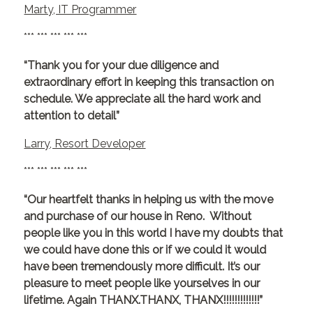
Marty, IT Programmer
*** *** *** *** ***
“Thank you for your due diligence and
extraordinary effort in keeping this transaction on
schedule. We appreciate all the hard work and
attention to detail”
Larry, Resort Developer
*** *** *** *** ***
“Our heartfelt thanks in helping us with the move
and purchase of our house in Reno. Without
people like you in this world I have my doubts that
we could have done this or if we could it would
have been tremendously more difficult. It’s our
pleasure to meet people like yourselves in our
lifetime. Again THANX.THANX, THANX!!!!!!!!!!!!!”