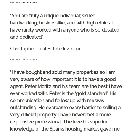
*** *** *** *** ***
“You are truly a unique individual; skilled,
hardworking, businesslike, and with high ethics. I
have rarely worked with anyone who is so detailed
and dedicated.”
Christopher, Real Estate Investor
*** *** *** *** ***
“I have bought and sold many properties so I am
very aware of how important it is to have a good
agent. Peter Moritz and his team are the best I have
ever worked with. Peter is the “gold standard”. His
communication and follow up with me was
outstanding. He overcame every barrier to selling a
very difficult property. I have never met a more
responsive professional. I believe his superior
knowledge of the Sparks housing market gave me