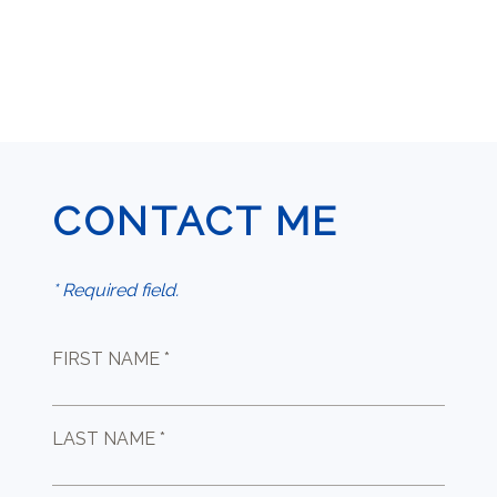
CONTACT ME
* Required field.
FIRST NAME *
LAST NAME *