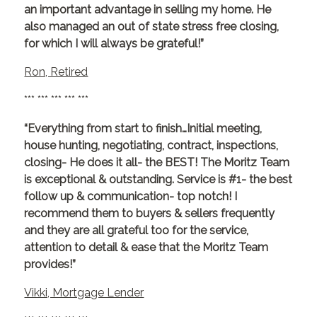
an important advantage in selling my home. He
also managed an out of state stress free closing,
for which I will always be grateful!”
Ron, Retired
*** *** *** *** ***
“Everything from start to finish…Initial meeting,
house hunting, negotiating, contract, inspections,
closing- He does it all- the BEST! The Moritz Team
is exceptional & outstanding. Service is #1- the best
follow up & communication- top notch! I
recommend them to buyers & sellers frequently
and they are all grateful too for the service,
attention to detail & ease that the Moritz Team
provides!”
Vikki, Mortgage Lender