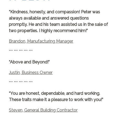
“Kindness, honesty, and compassion! Peter was
always available and answered questions
promptly. He and his team assisted us in the sale of
two properties. I highly recommend him!”
Brandon, Manufacturing Manager
*** *** *** *** ***
“Above and Beyond!”
Justin, Business Owner
*** *** *** *** ***
“You are honest, dependable, and hard working.
These traits make it a pleasure to work with you!”
Steven, General Building Contractor