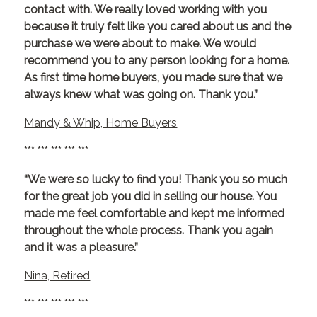
contact with. We really loved working with you
because it truly felt like you cared about us and the
purchase we were about to make. We would
recommend you to any person looking for a home.
As first time home buyers, you made sure that we
always knew what was going on. Thank you.”
Mandy & Whip, Home Buyers
*** *** *** *** ***
“We were so lucky to find you! Thank you so much
for the great job you did in selling our house. You
made me feel comfortable and kept me informed
throughout the whole process. Thank you again
and it was a pleasure.”
Nina, Retired
*** *** *** *** ***