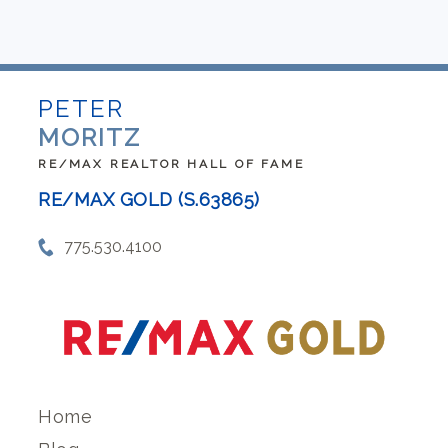
PETER
MORITZ
RE/MAX REALTOR HALL OF FAME
RE/MAX GOLD (S.63865)
775.530.4100
Home