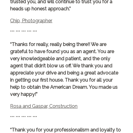
trusted you, and will continue to trust you for a
heads up honest approach.”
Chip, Photographer
*** *** *** *** ***
“Thanks for really, really being there!! We are
grateful to have found you as an agent. You are
very knowledgeable and patient, and the only
agent that didn’t blow us off. We thank you and
appreciate your drive and being a great advocate
in getting our first house. Thank you for all your
help to obtain the American Dream. You made us
very happy!”
Rosa and Gaspar, Construction
*** *** *** *** ***
“Thank you for your professionalism and loyalty to