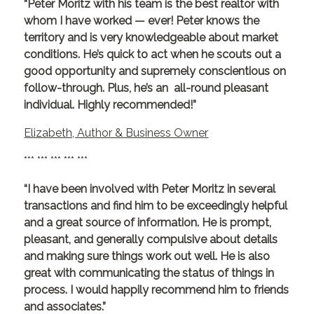
“Peter Moritz with his team is the best realtor with
whom I have worked — ever! Peter knows the
territory and is very knowledgeable about market
conditions. He’s quick to act when he scouts out a
good opportunity and supremely conscientious on
follow-through. Plus, he’s an all-round pleasant
individual. Highly recommended!”
Elizabeth, Author & Business Owner
*** *** *** *** ***
“I have been involved with Peter Moritz in several
transactions and find him to be exceedingly helpful
and a great source of information. He is prompt,
pleasant, and generally compulsive about details
and making sure things work out well. He is also
great with communicating the status of things in
process. I would happily recommend him to friends
and associates.”