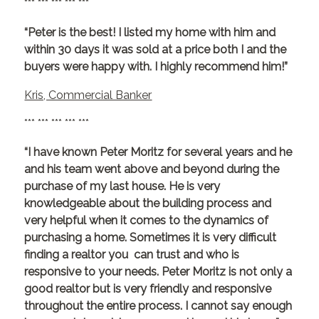
*** *** *** *** ***
“Peter is the best! I listed my home with him and
within 30 days it was sold at a price both I and the
buyers were happy with. I highly recommend him!”
Kris, Commercial Banker
*** *** *** *** ***
“I have known Peter Moritz for several years and he
and his team went above and beyond during the
purchase of my last house. He is very
knowledgeable about the building process and
very helpful when it comes to the dynamics of
purchasing a home. Sometimes it is very difficult
finding a realtor you can trust and who is
responsive to your needs. Peter Moritz is not only a
good realtor but is very friendly and responsive
throughout the entire process. I cannot say enough