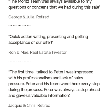
“The Moritz Team was always available to my
questions or concerns that we had during this sale”
George & Julia, Retired
*** *** *** *** ***
“Quick action writing, presenting and getting
acceptance of our offer!”
Ron & Mae, Real Estate Investor
*** *** *** *** ***
“The first time I talked to Peter I was impressed
with his professionalism and lack of sales
pressure. Peter and his team were there every step
during the process. Peter was always a step ahead
and gave us valuable information.”
Jacquie & Chris, Retired