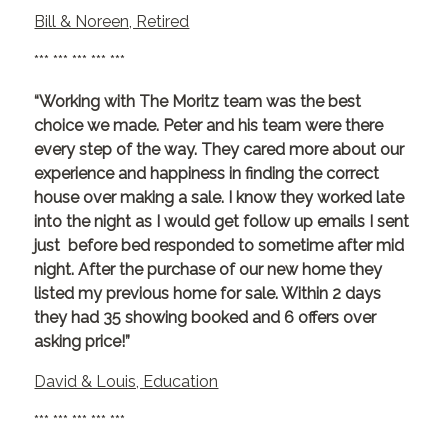
Bill & Noreen, Retired
*** *** *** *** ***
“Working with The Moritz team was the best
choice we made. Peter and his team were there
every step of the way. They cared more about our
experience and happiness in finding the correct
house over making a sale. I know they worked late
into the night as I would get follow up emails I sent
just before bed responded to sometime after mid
night. After the purchase of our new home they
listed my previous home for sale. Within 2 days
they had 35 showing booked and 6 offers over
asking price!”
David & Louis, Education
*** *** *** *** ***