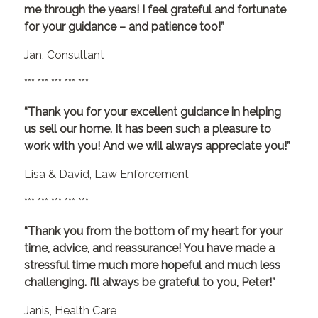
me through the years! I feel grateful and fortunate
for your guidance – and patience too!”
Jan, Consultant
*** *** *** *** ***
“Thank you for your excellent guidance in helping
us sell our home. It has been such a pleasure to
work with you! And we will always appreciate you!”
Lisa & David, Law Enforcement
*** *** *** *** ***
“Thank you from the bottom of my heart for your
time, advice, and reassurance! You have made a
stressful time much more hopeful and much less
challenging. I’ll always be grateful to you, Peter!”
Janis, Health Care