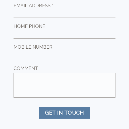
EMAIL ADDRESS *
HOME PHONE
MOBILE NUMBER
COMMENT
GET IN TOUCH