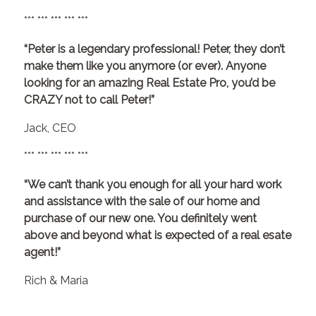
*** *** *** *** ***
“Peter is a legendary professional! Peter, they don’t
make them like you anymore (or ever). Anyone
looking for an amazing Real Estate Pro, you’d be
CRAZY not to call Peter!”
Jack, CEO
*** *** *** *** ***
“We can’t thank you enough for all your hard work
and assistance with the sale of our home and
purchase of our new one. You definitely went
above and beyond what is expected of a real esate
agent!”
Rich & Maria