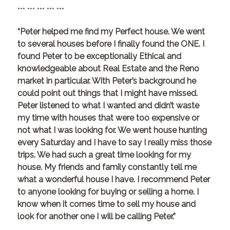
*** *** *** *** ***
“Peter helped me find my Perfect house. We went
to several houses before I finally found the ONE. I
found Peter to be exceptionally Ethical and
knowledgeable about Real Estate and the Reno
market in particular. With Peter’s background he
could point out things that I might have missed.
Peter listened to what I wanted and didn’t waste
my time with houses that were too expensive or
not what I was looking for. We went house hunting
every Saturday and I have to say I really miss those
trips. We had such a great time looking for my
house. My friends and family constantly tell me
what a wonderful house I have. I recommend Peter
to anyone looking for buying or selling a home. I
know when it comes time to sell my house and
look for another one I will be calling Peter.”