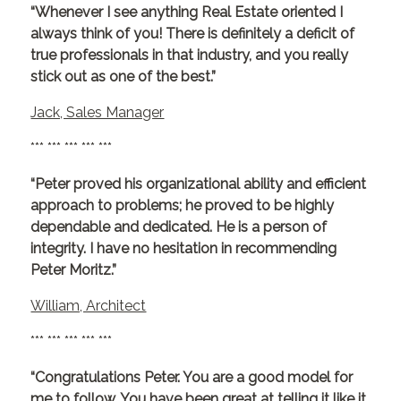
“Whenever I see anything Real Estate oriented I
always think of you! There is definitely a deficit of
true professionals in that industry, and you really
stick out as one of the best.”
Jack, Sales Manager
*** *** *** *** ***
“Peter proved his organizational ability and efficient
approach to problems; he proved to be highly
dependable and dedicated. He is a person of
integrity. I have no hesitation in recommending
Peter Moritz.”
William, Architect
*** *** *** *** ***
“Congratulations Peter. You are a good model for
me to follow. You have been great at telling it like it