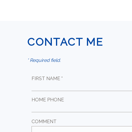
CONTACT ME
* Required field.
FIRST NAME *
HOME PHONE
COMMENT