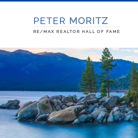
PETER
MORITZ
RE/MAX REALTOR HALL OF FAME