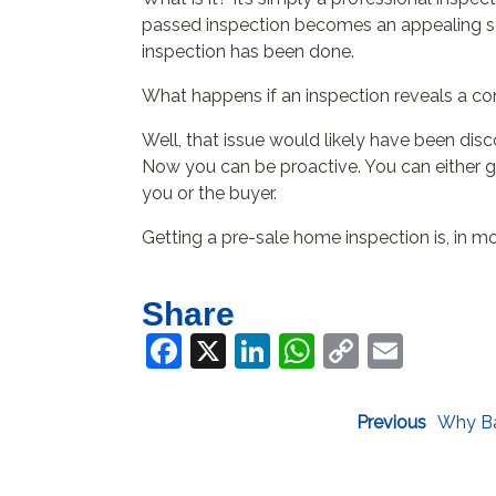
passed inspection becomes an appealing sell
inspection has been done.
What happens if an inspection reveals a c
Well, that issue would likely have been disc
Now you can be proactive. You can either get
you or the buyer.
Getting a pre-sale home inspection is, in mo
Share
Facebook
X
LinkedIn
WhatsApp
Copy
Email
Link
Previous
Why Ba