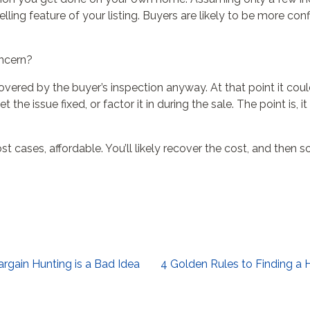
ing feature of your listing. Buyers are likely to be more con
oncern?
overed by the buyer’s inspection anyway. At that point it cou
 the issue fixed, or factor it in during the sale. The point is
st cases, affordable. You’ll likely recover the cost, and then 
rgain Hunting is a Bad Idea
4 Golden Rules to Finding a 