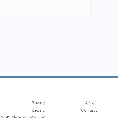
Buying
About
Selling
Contact
hat’s My Home Worth?