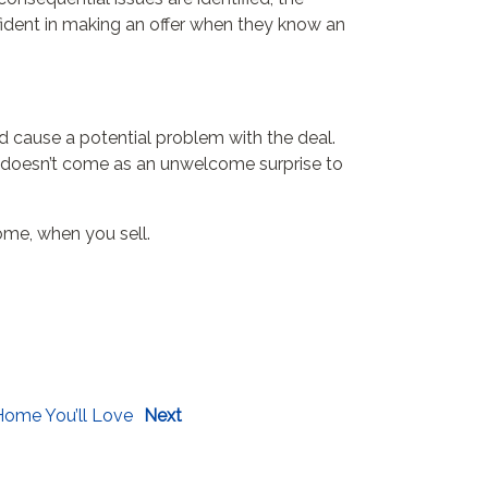
fident in making an offer when they know an
ld cause a potential problem with the deal.
, it doesn’t come as an unwelcome surprise to
some, when you sell.
Home You’ll Love
Next