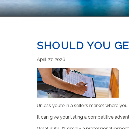
SHOULD YOU GE
April 27, 2026
Unless you’re in a seller’s market where yo
It can give your listing a competitive advan
What is it? It’s simply a professional insp