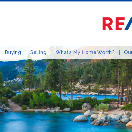
Buying
Selling
What’s My Home Worth?
Our