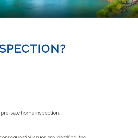
NSPECTION?
a pre-sale home inspection.
onsequential issues are identified, the