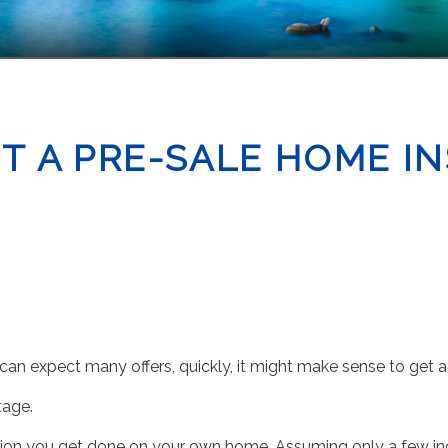
T A PRE-SALE HOME I
u can expect many offers, quickly, it might make sense to get 
tage.
ection you get done on your own home. Assuming only a few inc