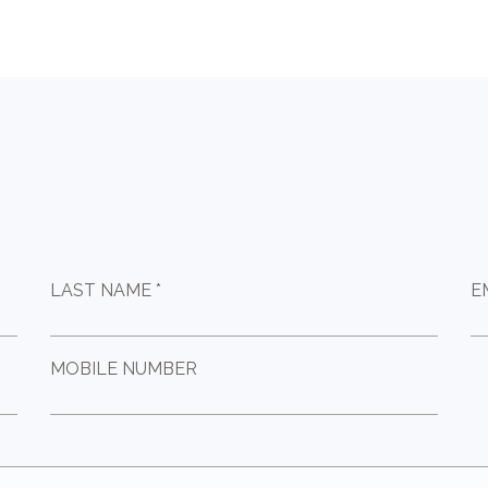
LAST NAME *
E
MOBILE NUMBER