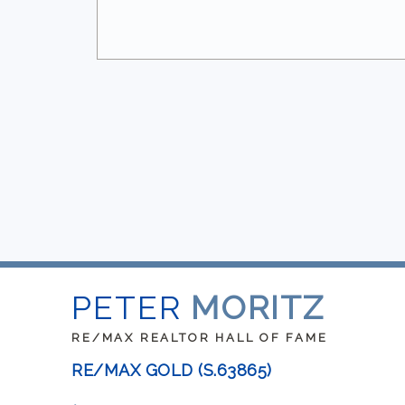
PETER
MORITZ
RE/MAX REALTOR HALL OF FAME
RE/MAX GOLD (S.63865)