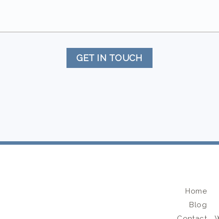
GET IN TOUCH
Home
Blog
Contact
W