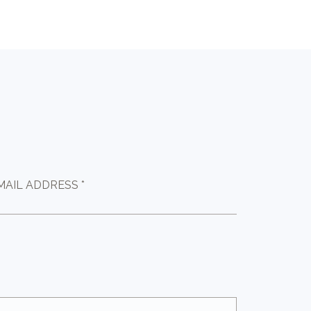
MAIL ADDRESS *