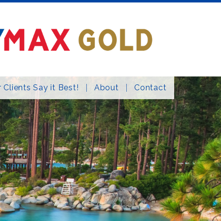
 Clients Say it Best!
About
Contact